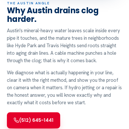
THE AUSTIN ANGLE
Why Austin drains clog
harder.
Austin's mineral-heavy water leaves scale inside every
pipe it touches, and the mature trees in neighborhoods
like Hyde Park and Travis Heights send roots straight
into aging drain lines. A cable machine punches a hole
through the clog; that is why it comes back.
We diagnose what is actually happening in your line,
clear it with the right method, and show you the proof
on camera when it matters. If hydro jetting or a repair is
the honest answer, you will know exactly why and
exactly what it costs before we start.
(512) 645-1441