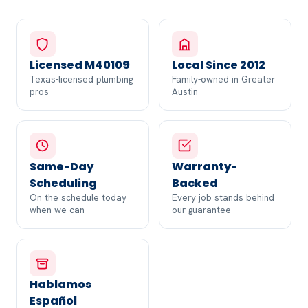
Licensed M40109
Local Since 2012
Texas-licensed plumbing
Family-owned in Greater
pros
Austin
Same-Day
Warranty-
Scheduling
Backed
On the schedule today
Every job stands behind
when we can
our guarantee
Hablamos
Español