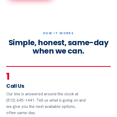
HOW IT WORKS
Simple, honest, same-day
when we can.
1
Call Us
Our line is answered around the clock at
(512) 645-1441. Tell us what is going on and
we give you the next available options,
often same-day.