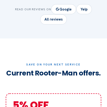
Google
Yelp
READ OUR REVIEWS ON
All reviews
SAVE ON YOUR NEXT SERVICE
Current Rooter-Man offers.
5% OFF