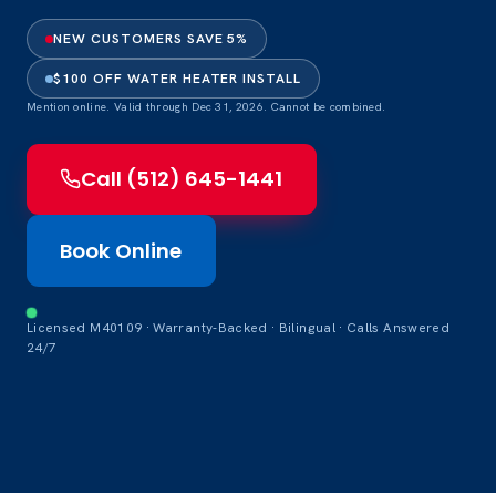
NEW CUSTOMERS SAVE 5%
$100 OFF WATER HEATER INSTALL
Mention online. Valid through Dec 31, 2026. Cannot be combined.
Call (512) 645-1441
Book Online
Licensed M40109 · Warranty-Backed · Bilingual · Calls Answered
24/7