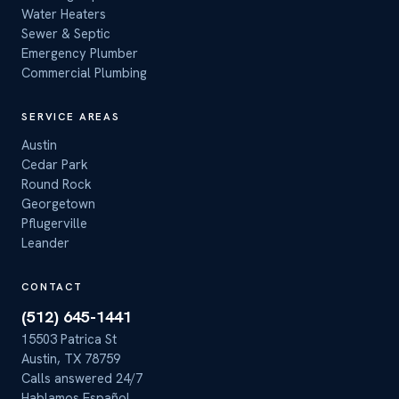
Water Heaters
Sewer & Septic
Emergency Plumber
Commercial Plumbing
SERVICE AREAS
Austin
Cedar Park
Round Rock
Georgetown
Pflugerville
Leander
CONTACT
(512) 645-1441
15503 Patrica St
Austin, TX 78759
Calls answered 24/7
Hablamos Español