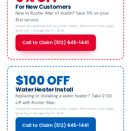
For New Customers
New to Rooter-Man of Austin? Save 5% on your
first service.
Cannot be combined with any other coupon. Restrictions may apply.
Valid Jan 1 through Dec 31, 2026.
Call to Claim (512) 645-1441
$100 OFF
Water Heater Install
Replacing or installing a water heater? Take $100
off with Rooter-Man.
Cannot be combined with any other coupon. Restrictions may apply.
Valid Jan 1 through Dec 31, 2026.
Call to Claim (512) 645-1441