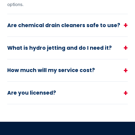
options.
+
Are chemical drain cleaners safe to use?
+
What is hydro jetting and do I need it?
+
How much will my service cost?
+
Are you licensed?