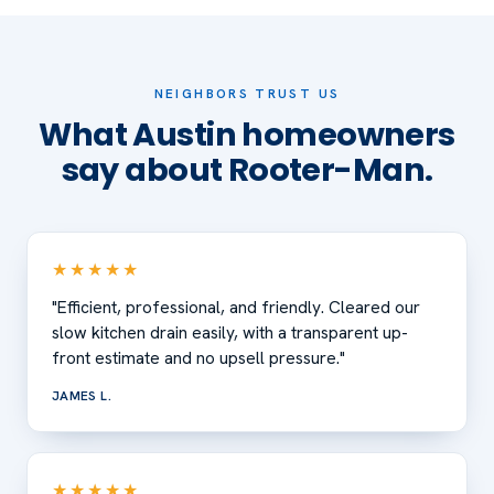
NEIGHBORS TRUST US
What Austin homeowners
say about Rooter-Man.
★★★★★
"Efficient, professional, and friendly. Cleared our
slow kitchen drain easily, with a transparent up-
front estimate and no upsell pressure."
JAMES L.
★★★★★