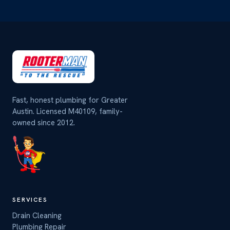
Fast, honest plumbing for Greater
Austin. Licensed M40109, family-
owned since 2012.
SERVICES
Drain Cleaning
Plumbing Repair