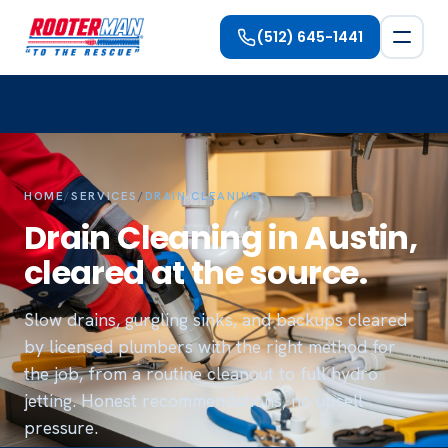
(512) 645-1441
HOME
/
SERVICES
/
DRAIN CLEANING
Drain Cleaning in Austin,
cleared at the source.
Slow drains, gurgling sinks, and backups cleared
by licensed plumbers with the right method for
the job, from a routine cleanout to full hydro
jetting. Honest recommendations, no upsell
pressure.