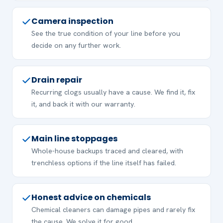
Camera inspection
See the true condition of your line before you
decide on any further work.
Drain repair
Recurring clogs usually have a cause. We find it, fix
it, and back it with our warranty.
Main line stoppages
Whole-house backups traced and cleared, with
trenchless options if the line itself has failed.
Honest advice on chemicals
Chemical cleaners can damage pipes and rarely fix
the cause. We solve it for good.